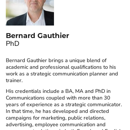
Bernard Gauthier
PhD
Bernard Gauthier brings a unique blend of
academic and professional qualifications to his
work as a strategic communication planner and
trainer.
His credentials include a BA, MA and PhD in
Communications coupled with more than 30
years of experience as a strategic communicator.
In that time, he has developed and directed
campaigns for marketing, public relations,
advertising, employee communication and