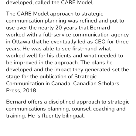
developed, called the CARE Model.
The CARE Model approach to strategic
communication planning was refined and put to
use over the nearly 20 years that Bernard
worked with a full-service communication agency
in Ottawa that he eventually led as CEO for three
years. He was able to see first-hand what
worked well for his clients and what needed to
be improved in the approach. The plans he
developed and the impact they generated set the
stage for the publication of Strategic
Communication in Canada, Canadian Scholars
Press, 2018.
Bernard offers a disciplined approach to strategic
communications planning, counsel, coaching and
training. He is fluently bilingual.