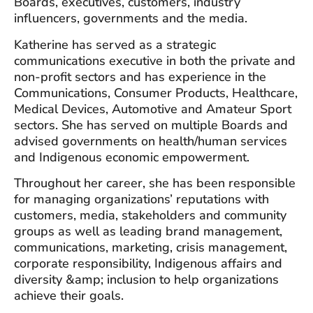
Boards, executives, customers, industry
influencers, governments and the media.
Katherine has served as a strategic
communications executive in both the private and
non-profit sectors and has experience in the
Communications, Consumer Products, Healthcare,
Medical Devices, Automotive and Amateur Sport
sectors. She has served on multiple Boards and
advised governments on health/human services
and Indigenous economic empowerment.
Throughout her career, she has been responsible
for managing organizations’ reputations with
customers, media, stakeholders and community
groups as well as leading brand management,
communications, marketing, crisis management,
corporate responsibility, Indigenous affairs and
diversity &amp; inclusion to help organizations
achieve their goals.