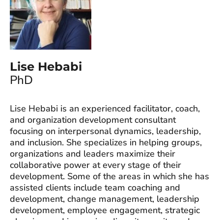
Lise Hebabi
PhD
Lise Hebabi is an experienced facilitator, coach,
and organization development consultant
focusing on interpersonal dynamics, leadership,
and inclusion. She specializes in helping groups,
organizations and leaders maximize their
collaborative power at every stage of their
development. Some of the areas in which she has
assisted clients include team coaching and
development, change management, leadership
development, employee engagement, strategic