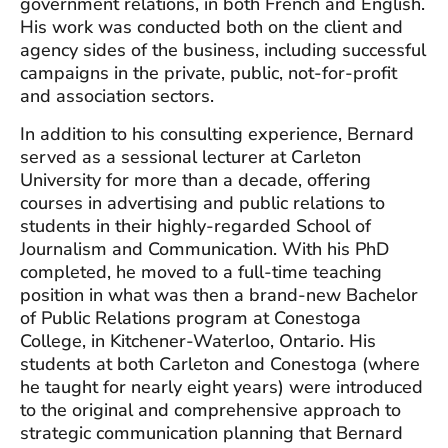
government relations, in both French and English.
His work was conducted both on the client and
agency sides of the business, including successful
campaigns in the private, public, not-for-profit
and association sectors.
In addition to his consulting experience, Bernard
served as a sessional lecturer at Carleton
University for more than a decade, offering
courses in advertising and public relations to
students in their highly-regarded School of
Journalism and Communication. With his PhD
completed, he moved to a full-time teaching
position in what was then a brand-new Bachelor
of Public Relations program at Conestoga
College, in Kitchener-Waterloo, Ontario. His
students at both Carleton and Conestoga (where
he taught for nearly eight years) were introduced
to the original and comprehensive approach to
strategic communication planning that Bernard