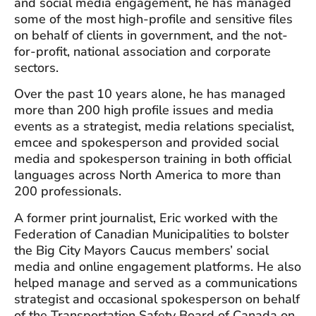
and social media engagement, he has managed
some of the most high-profile and sensitive files
on behalf of clients in government, and the not-
for-profit, national association and corporate
sectors.
Over the past 10 years alone, he has managed
more than 200 high profile issues and media
events as a strategist, media relations specialist,
emcee and spokesperson and provided social
media and spokesperson training in both official
languages across North America to more than
200 professionals.
A former print journalist, Eric worked with the
Federation of Canadian Municipalities to bolster
the Big City Mayors Caucus members’ social
media and online engagement platforms. He also
helped manage and served as a communications
strategist and occasional spokesperson on behalf
of the Transportation Safety Board of Canada on