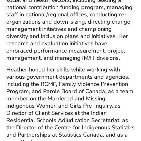
national contribution funding program, managing
staff in national/regional offices, conducting re-
organizations and down-sizing, directing change
management initiatives and championing
diversity and inclusion plans and initiatives. Her
research and evaluation initiatives have
embraced performance measurement, project
management, and managing IM/IT divisions.
Heather honed her skills while working with
various government departments and agencies,
including the RCMP, Family Violence Prevention
Program, and Parole Board of Canada, as a team
member on the Murdered and Missing
Indigenous Women and Girls Pre-inquiry, as
Director of Client Services at the Indian
Residential Schools Adjudication Secretariat, as
the Director of the Centre for Indigenous Statistics
and Partnerships at Statistics Canada, and as a