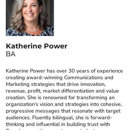
Katherine Power
BA
Katherine Power has over 30 years of experience
creating award-winning Communications and
Marketing strategies that drive innovation,
revenue, profit, market differentiation and value
creation. She is renowned for transforming an
organization’s vision and strategies into cohesive,
progressive messages that resonate with target
audiences. Fluently bilingual, she is forward-
thinking and influential in building trust with