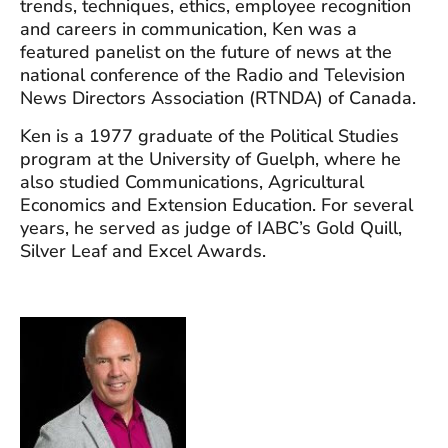
trends, techniques, ethics, employee recognition
and careers in communication, Ken was a
featured panelist on the future of news at the
national conference of the Radio and Television
News Directors Association (RTNDA) of Canada.
Ken is a 1977 graduate of the Political Studies
program at the University of Guelph, where he
also studied Communications, Agricultural
Economics and Extension Education. For several
years, he served as judge of IABC’s Gold Quill,
Silver Leaf and Excel Awards.