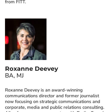
from FITT.
Roxanne Deevey
BA, MJ
Roxanne Deevey is an award-winning
communications director and former journalist
now focusing on strategic communications and
corporate, media and public relations consulting.