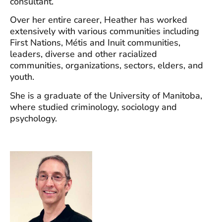
consultant.
Over her entire career, Heather has worked
extensively with various communities including
First Nations, Métis and Inuit communities,
leaders, diverse and other racialized
communities, organizations, sectors, elders, and
youth.
She is a graduate of the University of Manitoba,
where studied criminology, sociology and
psychology.