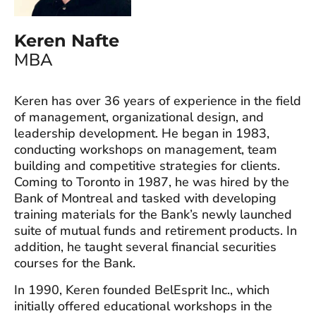
Keren Nafte
MBA
Keren has over 36 years of experience in the field
of management, organizational design, and
leadership development. He began in 1983,
conducting workshops on management, team
building and competitive strategies for clients.
Coming to Toronto in 1987, he was hired by the
Bank of Montreal and tasked with developing
training materials for the Bank’s newly launched
suite of mutual funds and retirement products. In
addition, he taught several financial securities
courses for the Bank.
In 1990, Keren founded BelEsprit Inc., which
initially offered educational workshops in the