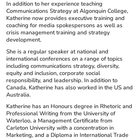
In addition to her experience teaching
Communications Strategy at Algonquin College,
Katherine now provides executive training and
coaching for media spokespersons as well as
crisis management training and strategy
development.
She is a regular speaker at national and
international conferences on a range of topics
including communications strategy, diversity,
equity and inclusion, corporate social
responsibility, and leadership. In addition to
Canada, Katherine has also worked in the US and
Australia.
Katherine has an Honours degree in Rhetoric and
Professional Writing from the University of
Waterloo, a Management Certificate from
Carleton University with a concentration in
Marketing, and a Diploma in International Trade