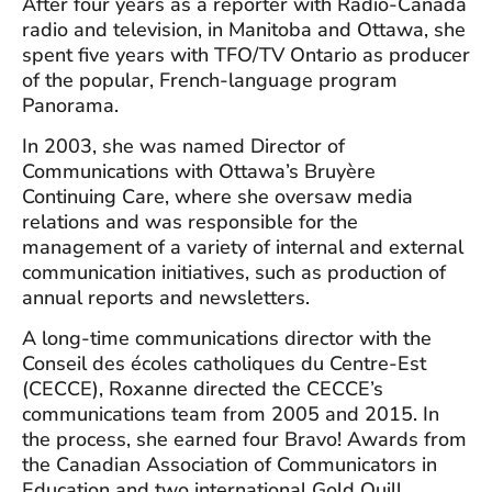
After four years as a reporter with Radio-Canada
radio and television, in Manitoba and Ottawa, she
spent five years with TFO/TV Ontario as producer
of the popular, French-language program
Panorama.
In 2003, she was named Director of
Communications with Ottawa’s Bruyère
Continuing Care, where she oversaw media
relations and was responsible for the
management of a variety of internal and external
communication initiatives, such as production of
annual reports and newsletters.
A long-time communications director with the
Conseil des écoles catholiques du Centre-Est
(CECCE), Roxanne directed the CECCE’s
communications team from 2005 and 2015. In
the process, she earned four Bravo! Awards from
the Canadian Association of Communicators in
Education and two international Gold Quill