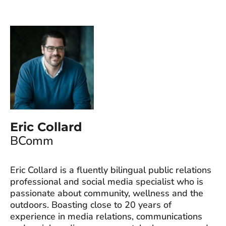
Eric Collard
BComm
Eric Collard is a fluently bilingual public relations
professional and social media specialist who is
passionate about community, wellness and the
outdoors. Boasting close to 20 years of
experience in media relations, communications