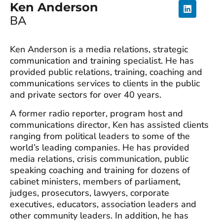
Ken Anderson
BA
Ken Anderson is a media relations, strategic
communication and training specialist. He has
provided public relations, training, coaching and
communications services to clients in the public
and private sectors for over 40 years.
A former radio reporter, program host and
communications director, Ken has assisted clients
ranging from political leaders to some of the
world’s leading companies. He has provided
media relations, crisis communication, public
speaking coaching and training for dozens of
cabinet ministers, members of parliament,
judges, prosecutors, lawyers, corporate
executives, educators, association leaders and
other community leaders. In addition, he has