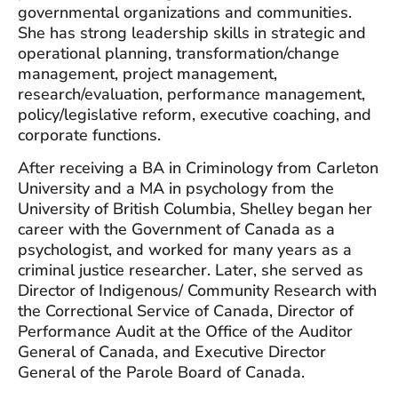
governmental organizations and communities.
She has strong leadership skills in strategic and
operational planning, transformation/change
management, project management,
research/evaluation, performance management,
policy/legislative reform, executive coaching, and
corporate functions.
After receiving a BA in Criminology from Carleton
University and a MA in psychology from the
University of British Columbia, Shelley began her
career with the Government of Canada as a
psychologist, and worked for many years as a
criminal justice researcher. Later, she served as
Director of Indigenous/ Community Research with
the Correctional Service of Canada, Director of
Performance Audit at the Office of the Auditor
General of Canada, and Executive Director
General of the Parole Board of Canada.