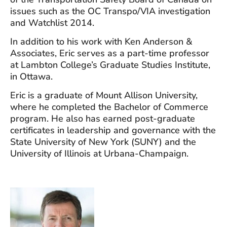
issues such as the OC Transpo/VIA investigation
and Watchlist 2014.
In addition to his work with Ken Anderson &
Associates, Eric serves as a part-time professor
at Lambton College’s Graduate Studies Institute,
in Ottawa.
Eric is a graduate of Mount Allison University,
where he completed the Bachelor of Commerce
program. He also has earned post-graduate
certificates in leadership and governance with the
State University of New York (SUNY) and the
University of Illinois at Urbana-Champaign.