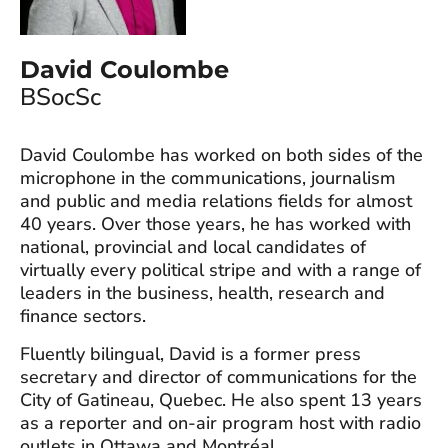
David Coulombe
BSocSc
David Coulombe has worked on both sides of the
microphone in the communications, journalism
and public and media relations fields for almost
40 years. Over those years, he has worked with
national, provincial and local candidates of
virtually every political stripe and with a range of
leaders in the business, health, research and
finance sectors.
Fluently bilingual, David is a former press
secretary and director of communications for the
City of Gatineau, Quebec. He also spent 13 years
as a reporter and on-air program host with radio
outlets in Ottawa and Montréal.