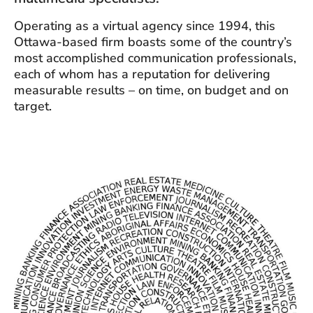
Operating as a virtual agency since 1994, this
Ottawa-based firm boasts some of the country’s
most accomplished communication professionals,
each of whom has a reputation for delivering
measurable results – on time, on budget and on
target.