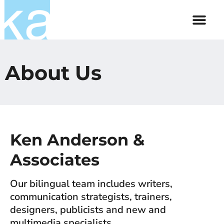
About Us
Contact Us
About Us
Ken Anderson &
Associates
Our bilingual team includes writers,
communication strategists, trainers,
designers, publicists and new and
multimedia specialists.