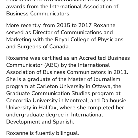
awards from the International Association of
Business Communicators.
More recently, from 2015 to 2017 Roxanne
served as Director of Communications and
Marketing with the Royal College of Physicians
and Surgeons of Canada.
Roxanne was certified as an Accredited Business
Communicator (ABC) by the International
Association of Business Communicators in 2011.
She is a graduate of the Master of Journalism
program at Carleton University in Ottawa, the
Graduate Communication Studies program at
Concordia University in Montreal, and Dalhousie
University in Halifax, where she completed her
undergraduate degree in International
Development and Spanish.
Roxanne is fluently bilingual.