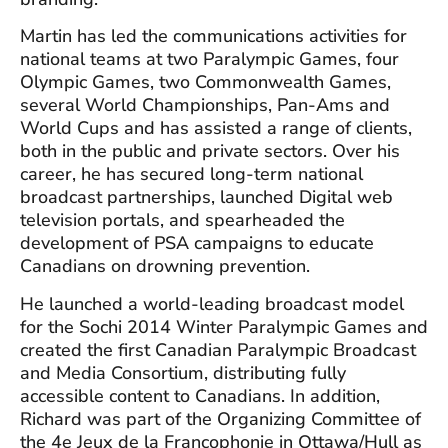
Martin has led the communications activities for
national teams at two Paralympic Games, four
Olympic Games, two Commonwealth Games,
several World Championships, Pan-Ams and
World Cups and has assisted a range of clients,
both in the public and private sectors. Over his
career, he has secured long-term national
broadcast partnerships, launched Digital web
television portals, and spearheaded the
development of PSA campaigns to educate
Canadians on drowning prevention.
He launched a world-leading broadcast model
for the Sochi 2014 Winter Paralympic Games and
created the first Canadian Paralympic Broadcast
and Media Consortium, distributing fully
accessible content to Canadians. In addition,
Richard was part of the Organizing Committee of
the 4e Jeux de la Francophonie in Ottawa/Hull as