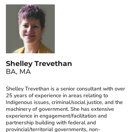
Shelley Trevethan
BA, MA
Shelley Trevethan is a senior consultant with over
25 years of experience in areas relating to
Indigenous issues, criminal/social justice, and the
machinery of government. She has extensive
experience in engagement/facilitation and
partnership building with federal and
provincial/territorial governments, non-