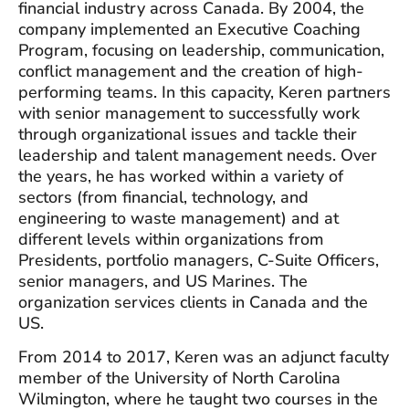
financial industry across Canada. By 2004, the
company implemented an Executive Coaching
Program, focusing on leadership, communication,
conflict management and the creation of high-
performing teams. In this capacity, Keren partners
with senior management to successfully work
through organizational issues and tackle their
leadership and talent management needs. Over
the years, he has worked within a variety of
sectors (from financial, technology, and
engineering to waste management) and at
different levels within organizations from
Presidents, portfolio managers, C-Suite Officers,
senior managers, and US Marines. The
organization services clients in Canada and the
US.
From 2014 to 2017, Keren was an adjunct faculty
member of the University of North Carolina
Wilmington, where he taught two courses in the