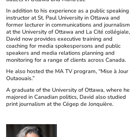
In addition to his experience as a public speaking
instructor at St. Paul University in Ottawa and
former lecturer in communications and journalism
at the University of Ottawa and La Cité collégiale,
David now provides executive training and
coaching for media spokespersons and public
speakers and media relations planning and
monitoring for a range of clients across Canada.
He also hosted the MA TV program, “Mise à Jour
Outaouais.”
A graduate of the University of Ottawa, where he
majored in Canadian politics, David also studied
print journalism at the Cégep de Jonquière.