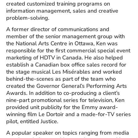
created customized training programs on
information management, sales and creative
problem-solving.
A former director of communications and
member of the senior management group with
the National Arts Centre in Ottawa, Ken was
responsible for the first commercial special event
marketing of HDTV in Canada. He also helped
establish a Canadian box office sales record for
the stage musical Les Misérables and worked
behind-the-scenes as part of the team who
created the Governor General’s Performing Arts
Awards. In addition to co-producing a client’s
nine-part promotional series for television, Ken
provided unit publicity for the Emmy award-
winning film Le Dortoir and a made-for-TV series
pilot, entitled Justice.
A popular speaker on topics ranging from media