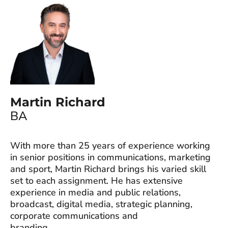
Martin Richard
BA
With more than 25 years of experience working
in senior positions in communications, marketing
and sport, Martin Richard brings his varied skill
set to each assignment. He has extensive
experience in media and public relations,
broadcast, digital media, strategic planning,
corporate communications and
branding.