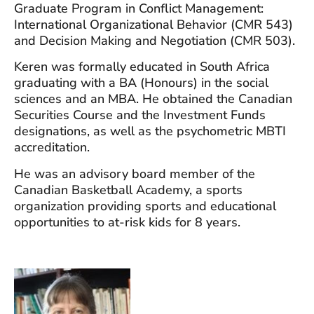
Graduate Program in Conflict Management:
International Organizational Behavior (CMR 543)
and Decision Making and Negotiation (CMR 503).
Keren was formally educated in South Africa
graduating with a BA (Honours) in the social
sciences and an MBA. He obtained the Canadian
Securities Course and the Investment Funds
designations, as well as the psychometric MBTI
accreditation.
He was an advisory board member of the
Canadian Basketball Academy, a sports
organization providing sports and educational
opportunities to at-risk kids for 8 years.