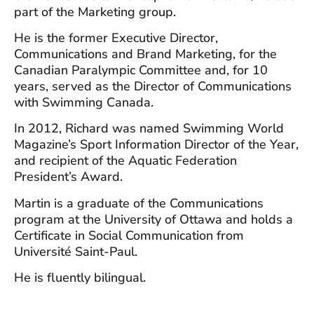
part of the Marketing group.
He is the former Executive Director,
Communications and Brand Marketing, for the
Canadian Paralympic Committee and, for 10
years, served as the Director of Communications
with Swimming Canada.
In 2012, Richard was named Swimming World
Magazine’s Sport Information Director of the Year,
and recipient of the Aquatic Federation
President’s Award.
Martin is a graduate of the Communications
program at the University of Ottawa and holds a
Certificate in Social Communication from
Université Saint-Paul.
He is fluently bilingual.