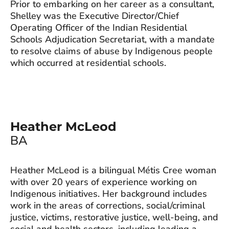
Prior to embarking on her career as a consultant,
Shelley was the Executive Director/Chief
Operating Officer of the Indian Residential
Schools Adjudication Secretariat, with a mandate
to resolve claims of abuse by Indigenous people
which occurred at residential schools.
Heather McLeod
BA
Heather McLeod is a bilingual Métis Cree woman
with over 20 years of experience working on
Indigenous initiatives. Her background includes
work in the areas of corrections, social/criminal
justice, victims, restorative justice, well-being, and
social and health sectors, including leading a